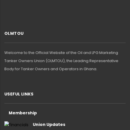
OLMTOU
Welcome to the Official Website of the Oil and LPG Marketing
Tanker Owners Union (OLMTOU), the Leading Representative
Body for Tanker Owners and Operators in Ghana.
USEFUL LINKS
Membership
Union Updates