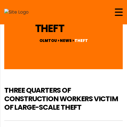
THEFT
OLMTOU
>
NEWS
>
THEFT
THREE QUARTERS OF
CONSTRUCTION WORKERS VICTIM
OF LARGE-SCALE THEFT