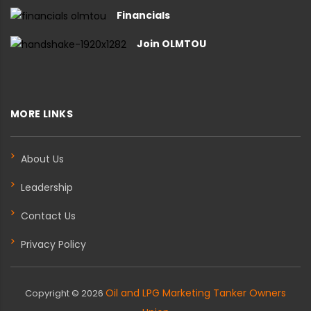
Financials
Join OLMTOU
MORE LINKS
About Us
Leadership
Contact Us
Privacy Policy
Oil and LPG Marketing Tanker Owners
Copyright ©
2026