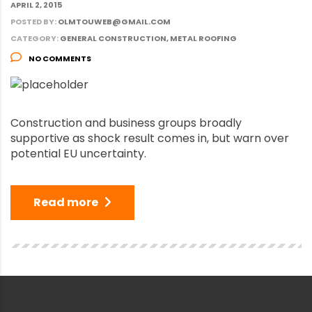
APRIL 2, 2015
POSTED BY:
OLMTOUWEB@GMAIL.COM
CATEGORY:
GENERAL CONSTRUCTION, METAL ROOFING
NO COMMENTS
Construction and business groups broadly
supportive as shock result comes in, but warn over
potential EU uncertainty.
Read more