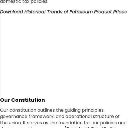
domestic tax policies.
Download Historical Trends of Petroleum Product Prices
Our Constitution
Our constitution outlines the guiding principles,
governance framework, and operational structure of
the union. It serves as the foundation for our policies and