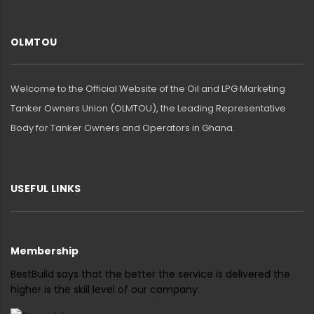
OLMTOU
Welcome to the Official Website of the Oil and LPG Marketing
Tanker Owners Union (OLMTOU), the Leading Representative
Body for Tanker Owners and Operators in Ghana.
USEFUL LINKS
Membership
BestBuild says that the better the service is delivered the
higher is the skill level of our company.