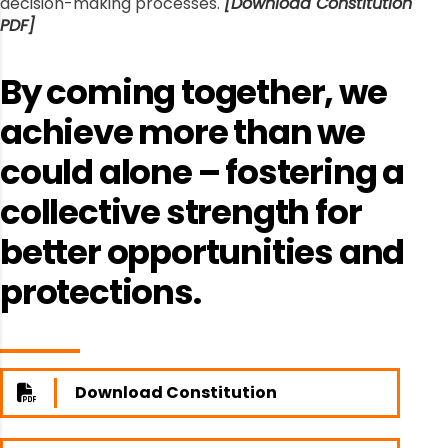
decision-making processes.
[Download Constitution
PDF]
By coming together, we
achieve more than we
could alone – fostering a
collective strength for
better opportunities and
protections.
Download Constitution