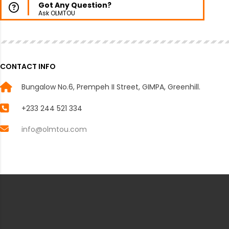
Got Any Question?
Ask OLMTOU
CONTACT INFO
Bungalow No.6, Prempeh II Street, GIMPA, Greenhill.
+233 244 521 334
info@olmtou.com