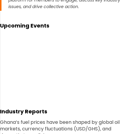
platform for members to engage, discuss key industry
issues, and drive collective action.
Upcoming Events
Industry Reports
Ghana’s fuel prices have been shaped by global oil
markets, currency fluctuations (USD/GHS), and