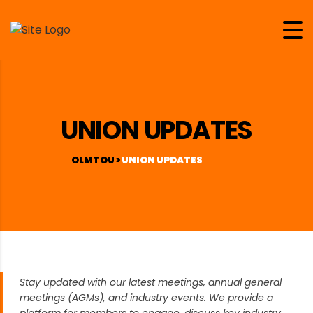
UNION UPDATES
OLMTOU
>
UNION UPDATES
Stay updated with our latest meetings, annual general
meetings (AGMs), and industry events. We provide a