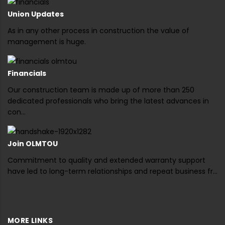
Union Updates
As in any other process in construction the value of
management is huge.
Financials
Our construction team is made up of more than 250
dedicated professionals who bring the latest advances in
con...
Join OLMTOU
Commitment to quality and extended warranty support
have led to long-term relationships and repeat business fr...
MORE LINKS