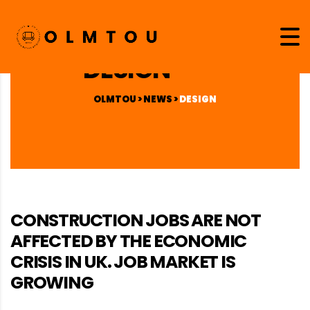
DESIGN
OLMTOU
>
NEWS
>
DESIGN
CONSTRUCTION JOBS ARE NOT
AFFECTED BY THE ECONOMIC
CRISIS IN UK. JOB MARKET IS
GROWING