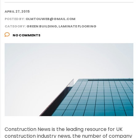
APRIL 27, 2015
POSTED BY:
OLMTOUWEB@GMAIL.COM
CATEGORY:
GREEN BUILDING, LAMINATE FLOORING
NO COMMENTS
Construction News is the leading resource for UK
construction industry news, the number of company