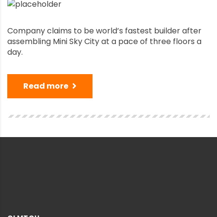
Company claims to be world’s fastest builder after
assembling Mini Sky City at a pace of three floors a
day.
Read more