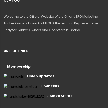
OLMTOU
Welcome to the Official Website of the Oil and LPG Marketing
Tanker Owners Union (OLMTOU), the Leading Representative
Body for Tanker Owners and Operators in Ghana.
USEFUL LINKS
Membership
Union Updates
Financials
Join OLMTOU