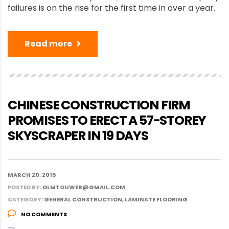
failures is on the rise for the first time in over a year.
Read more
CHINESE CONSTRUCTION FIRM
PROMISES TO ERECT A 57-STOREY
SKYSCRAPER IN 19 DAYS
MARCH 20, 2015
POSTED BY:
OLMTOUWEB@GMAIL.COM
CATEGORY:
GENERAL CONSTRUCTION, LAMINATE FLOORING
NO COMMENTS