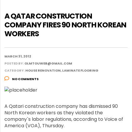
A QATAR CONSTRUCTION
COMPANY FIRES 90 NORTH KOREAN
WORKERS
MARCH 31, 2012
POSTED BY:
OLMTOUWEB@GMAIL.COM
CATEGORY:
HOUSE RENOVATION, LAMINATE FLOORING
NO COMMENTS
A Qatari construction company has dismissed 90
North Korean workers as they violated the
company`s labor regulations, according to Voice of
America (VOA), Thursday.