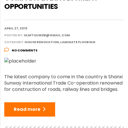
OPPORTUNITIES
APRIL 27, 2013
POSTED BY:
OLMTOUWEB@GMAIL.COM
CATEGORY:
HOUSE RENOVATION, LAMINATE FLOORING
NO COMMENTS
The latest company to come in the country is Shanxi
Sunway International Trade Co-operation renowned
for construction of roads, railway lines and bridges.
Read more