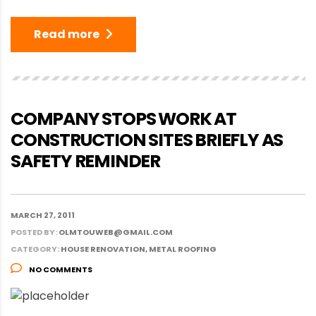
Read more
COMPANY STOPS WORK AT
CONSTRUCTION SITES BRIEFLY AS
SAFETY REMINDER
MARCH 27, 2011
POSTED BY:
OLMTOUWEB@GMAIL.COM
CATEGORY:
HOUSE RENOVATION, METAL ROOFING
NO COMMENTS