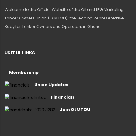
Welcome to the Official Website of the Oil and LPG Marketing
Tanker Owners Union (OLMTOU), the Leading Representative
Body for Tanker Owners and Operators in Ghana.
USEFUL LINKS
Membership
Union Updates
Financials
Join OLMTOU