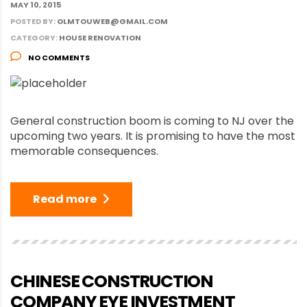
MAY 10, 2015
POSTED BY:
OLMTOUWEB@GMAIL.COM
CATEGORY:
HOUSE RENOVATION
NO COMMENTS
General construction boom is coming to NJ over the
upcoming two years. It is promising to have the most
memorable consequences.
Read more
CHINESE CONSTRUCTION
COMPANY EYE INVESTMENT