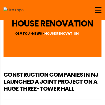
HOUSE RENOVATION
OLMTOU
>
NEWS
>
HOUSE RENOVATION
CONSTRUCTION COMPANIES IN NJ
LAUNCHED A JOINT PROJECT ON A
HUGE THREE-TOWER HALL