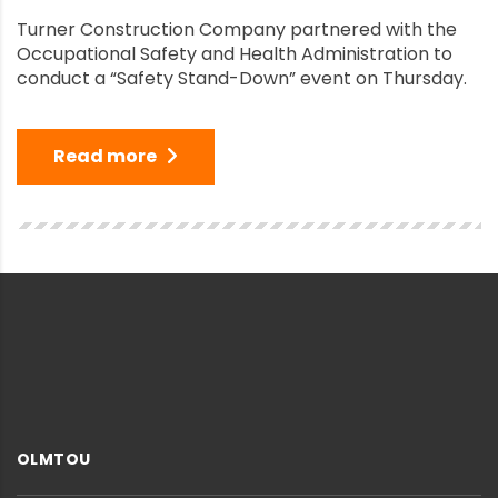
Turner Construction Company partnered with the
Occupational Safety and Health Administration to
conduct a “Safety Stand-Down” event on Thursday.
Read more
OLMTOU